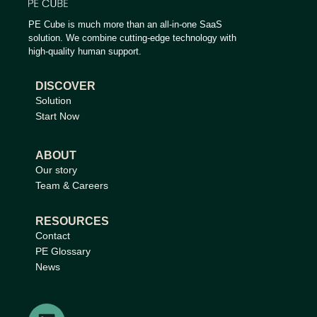
PE Cube is much more than an all-in-one SaaS
solution. We combine cutting-edge technology with
high-quality human support.
DISCOVER
Solution
Start Now
ABOUT
Our story
Team & Careers
RESOURCES
Contact
PE Glossary
News