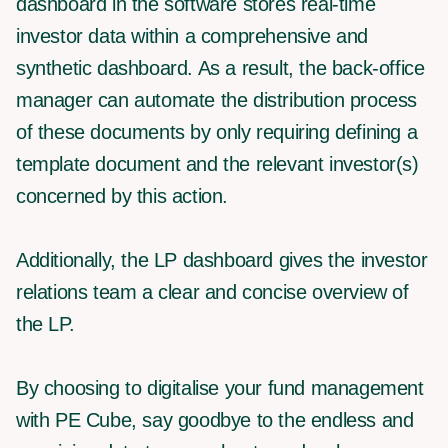
dashboard in the software stores real-time
investor data within a comprehensive and
synthetic dashboard. As a result, the back-office
manager can automate the distribution process
of these documents by only requiring defining a
template document and the relevant investor(s)
concerned by this action.
Additionally, the LP dashboard gives the investor
relations team a clear and concise overview of
the LP.
By choosing to digitalise your fund management
with PE Cube, say goodbye to the endless and