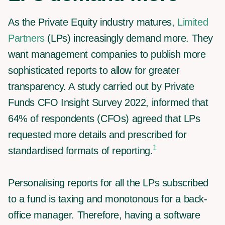
As the Private Equity industry matures,
Limited
Partners
(LPs) increasingly demand more. They
want management companies to publish more
sophisticated reports to allow for greater
transparency. A study carried out by Private
Funds CFO Insight Survey 2022, informed that
64% of respondents (CFOs) agreed that LPs
requested more details and prescribed for
1
standardised formats of reporting.
Personalising reports for all the LPs subscribed
to a fund is taxing and monotonous for a back-
office manager. Therefore, having a software