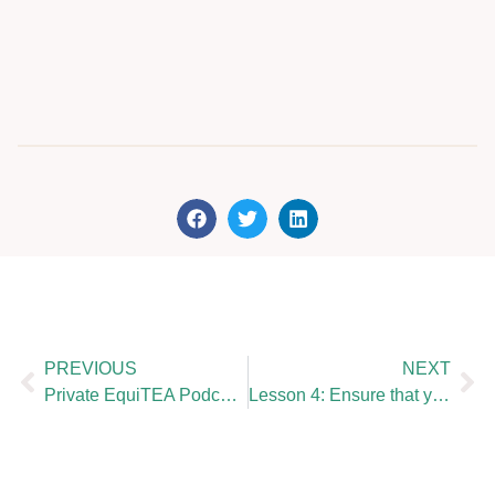
PREVIOUS
NEXT
Private EquiTEA Podcast : Valentine Baudouin
Lesson 4: Ensure that your KYC & AML is up to date and minimise human error