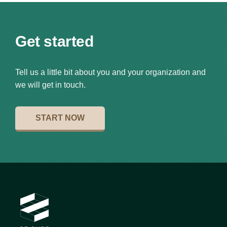
Get started
Tell us a little bit about you and your organization and
we will get in touch.
START NOW