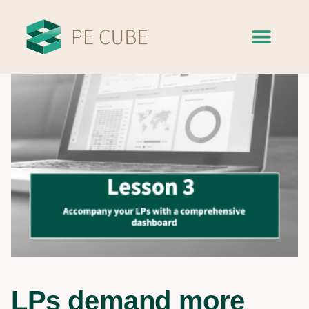
LPs demand more