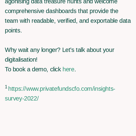
agonising data treasure hunts and welcome
comprehensive dashboards that provide the
team with readable, verified, and exportable data
points.
Why wait any longer? Let’s talk about your
digitalisation!
To book a demo, click
here
.
1
https://www.privatefundscfo.com/insights-
survey-2022/