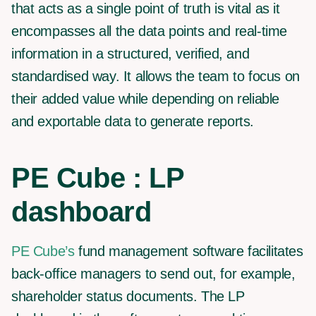
that acts as a single point of truth is vital as it
encompasses all the data points and real-time
information in a structured, verified, and
standardised way. It allows the team to focus on
their added value while depending on reliable
and exportable data to generate reports.
PE Cube : LP
dashboard
PE Cube’s
fund management software facilitates
back-office managers to send out, for example,
shareholder status documents. The LP