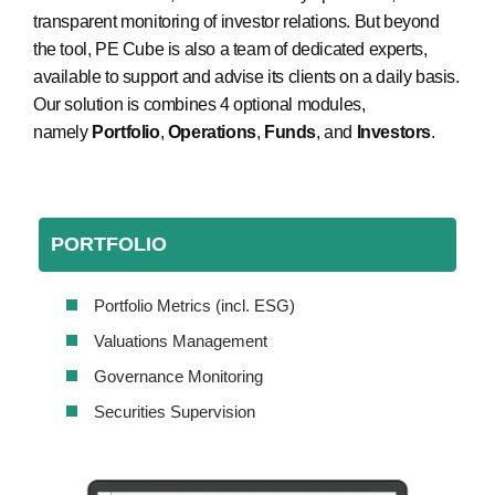
transparent monitoring of investor relations. But beyond
the tool, PE Cube is also a team of dedicated experts,
available to support and advise its clients on a daily basis.
Our solution is combines 4 optional modules,
namely
Portfolio
,
Operations
,
Funds
, and
Investors
.
PORTFOLIO
Portfolio Metrics (incl. ESG)
Valuations Management
Governance Monitoring
Securities Supervision