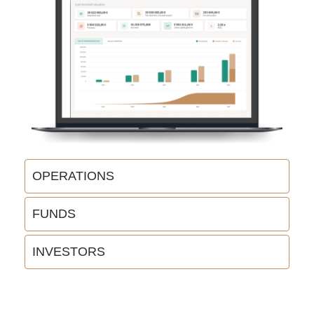
OPERATIONS
FUNDS
INVESTORS