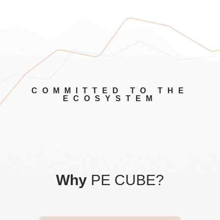
COMMITTED TO THE
ECOSYSTEM
Why
PE CUBE?