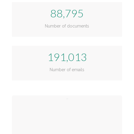
88,795
Number of documents
191,013
Number of emails