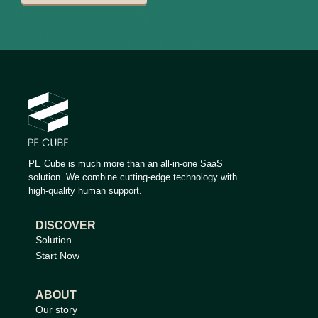
PE Cube is much more than an all-in-one SaaS
solution. We combine cutting-edge technology with
high-quality human support.
DISCOVER
Solution
Start Now
ABOUT
Our story