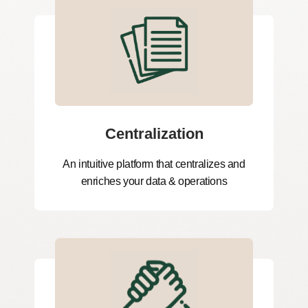
Centralization
An intuitive platform that centralizes and
enriches your data & operations