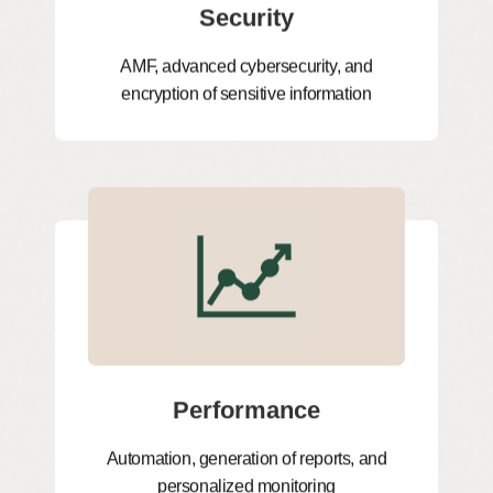
Security
AMF, advanced cybersecurity, and
encryption of sensitive information
Performance
Automation, generation of reports, and
personalized monitoring