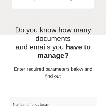
Do you know how many
documents
and emails you
have to
manage?
Enter required parameters below and
find out
Number of funds today