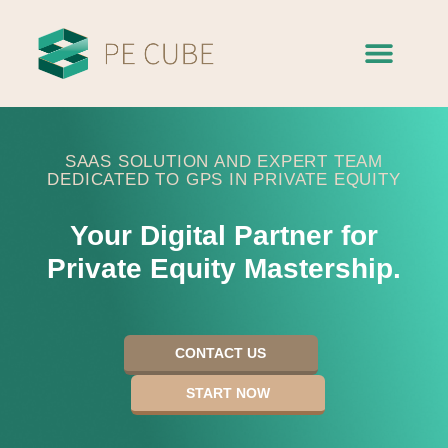
SAAS SOLUTION AND EXPERT TEAM
DEDICATED TO GPS IN PRIVATE EQUITY
Your Digital Partner for
Private Equity Mastership.​
CONTACT US
START NOW