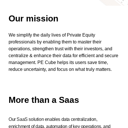
Our mission
We simplify the daily lives of Private Equity
professionals by enabling them to master their
operations, strengthen trust with their investors, and
centralize & enhance their data for efficient and secure
management. PE Cube helps its users save time,
reduce uncertainty, and focus on what truly matters.
More than a Saas
Our SaaS solution enables data centralization,
enrichment of data, automation of key operations, and