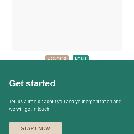
Documents
Emails
Get started
Tell us a little bit about you and your organization and
we will get in touch.
START NOW