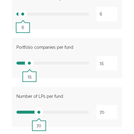
6
Portfolio companies per fund
15
Number of LPs per fund
70