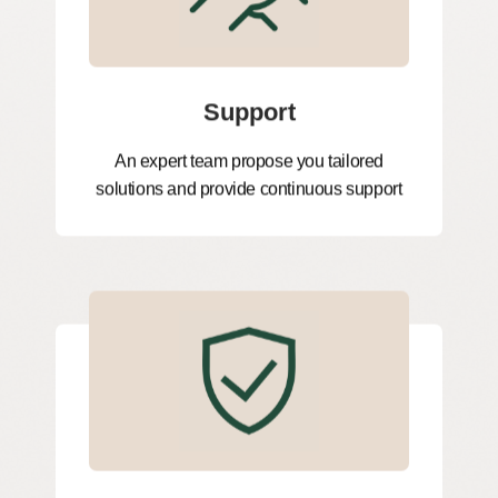
Support
An expert team propose you tailored
solutions and provide continuous support