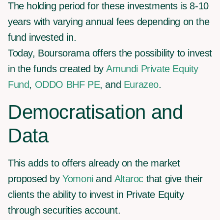
The holding period for these investments is 8-10
years with varying annual fees depending on the
fund invested in.
Today, Boursorama offers the possibility to invest
in the funds created by
Amundi Private Equity
Fund
,
ODDO BHF PE
, and
Eurazeo
.
Democratisation and
Data
This adds to offers already on the market
proposed by
Yomoni
and
Altaroc
that give their
clients the ability to invest in Private Equity
through securities account.