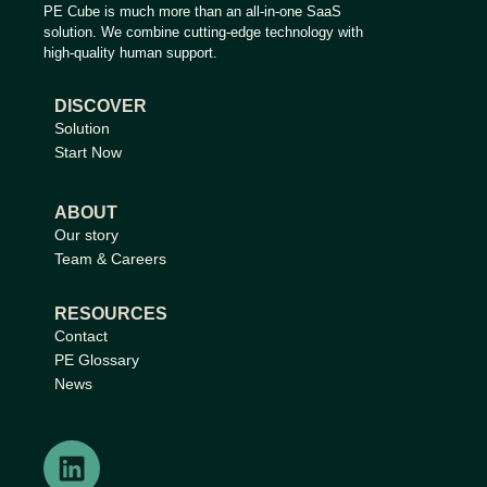
PE Cube is much more than an all-in-one SaaS
solution. We combine cutting-edge technology with
high-quality human support.
DISCOVER
Solution
Start Now
ABOUT
Our story
Team & Careers
RESOURCES
Contact
PE Glossary
News