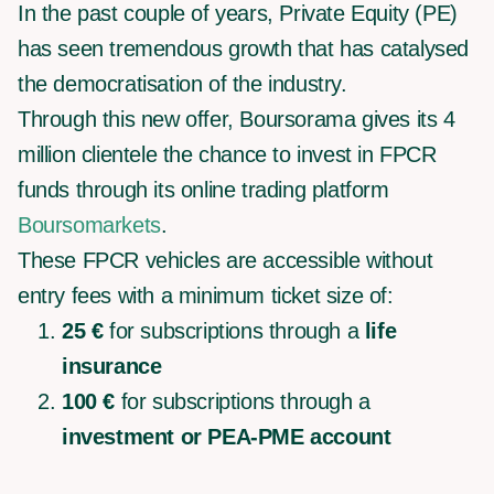
In the past couple of years, Private Equity (PE)
has seen tremendous growth that has catalysed
the democratisation of the industry.
Through this new offer, Boursorama gives its 4
million clientele the chance to invest in FPCR
funds through its online trading platform
Boursomarkets
.
These FPCR vehicles are accessible without
entry fees with a minimum ticket size of:
25 €
for subscriptions through a
life
insurance
100 €
for subscriptions through a
investment or PEA-PME account