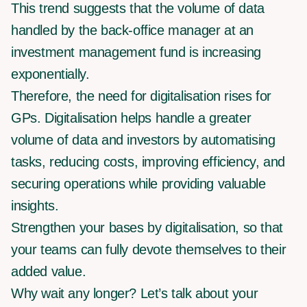
This trend suggests that the volume of data
handled by the back-office manager at an
investment management fund is increasing
exponentially.
Therefore, the need for digitalisation rises for
GPs. Digitalisation helps handle a greater
volume of data and investors by automatising
tasks, reducing costs, improving efficiency, and
securing operations while providing valuable
insights.
Strengthen your bases by digitalisation, so that
your teams can fully devote themselves to their
added value.
Why wait any longer? Let’s talk about your