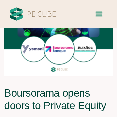
Boursorama opens
doors to Private Equity