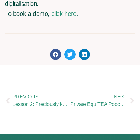
digitalisation.
To book a demo,
click here
.
PREVIOUS
NEXT
Lesson 2: Preciously keep record of your valuations
Private EquiTEA Podcast : Valentine Baudouin