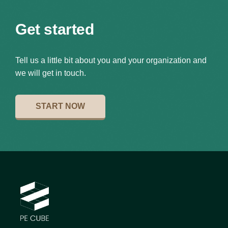
Get started
Tell us a little bit about you and your organization and
we will get in touch.
START NOW