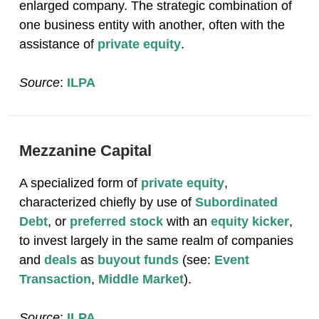
enlarged company. The strategic combination of
one business entity with another, often with the
assistance of
private equity
.
Source
:
ILPA
Mezzanine Capital
A specialized form of
private equity
,
characterized chiefly by use of
Subordinated
Debt
, or
preferred stock
with an
equity kicker
,
to invest largely in the same realm of companies
and
deals
as
buyout funds
(see:
Event
Transaction
,
Middle Market
).
Source
:
ILPA