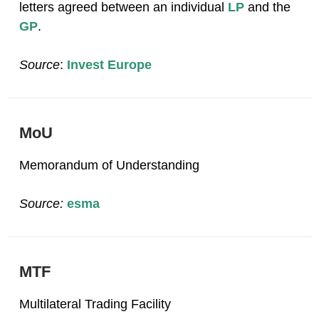
letters agreed between an individual
LP
and the
GP
.
Source
:
Invest Europe
MoU
Memorandum of Understanding
Source:
esma
MTF
Multilateral Trading Facility