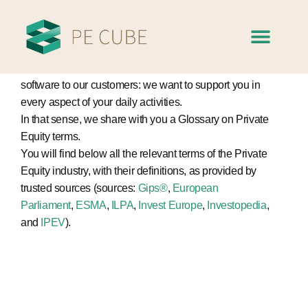
Glossary of
terms
At PE Cube, we aim at offering more than a Private Equity
software to our customers: we want to support you in
every aspect of your daily activities.
In that sense, we share with you a Glossary on Private
Equity terms.
You will find below all the relevant terms of the Private
Equity industry, with their definitions, as provided by
trusted sources (sources:
Gips®
,
European
Parliament
,
ESMA
,
ILPA
,
Invest Europe
,
Investopedia
,
and
IPEV
).