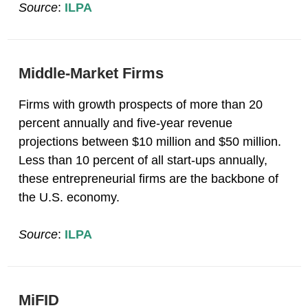
Source
:
ILPA
Middle-Market Firms
Firms with growth prospects of more than 20
percent annually and five-year revenue
projections between $10 million and $50 million.
Less than 10 percent of all start-ups annually,
these entrepreneurial firms are the backbone of
the U.S. economy.
Source
:
ILPA
MiFID