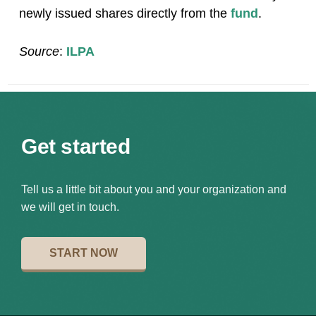
newly issued shares directly from the
fund
.
Source
:
ILPA
Get started
Tell us a little bit about you and your organization and
we will get in touch.
START NOW