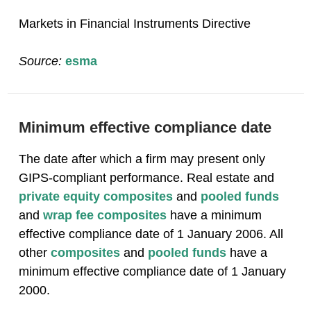
Markets in Financial Instruments Directive
Source:
esma
Minimum effective compliance date
The date after which a firm may present only
GIPS-compliant performance. Real estate and
private equity
composites
and
pooled funds
and
wrap fee
composites
have a minimum
effective compliance date of 1 January 2006. All
other
composites
and
pooled funds
have a
minimum effective compliance date of 1 January
2000.