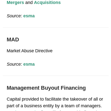
Mergers
and
Acquisitions
Source:
esma
MAD
Market Abuse Directive
Source:
esma
Management Buyout Financing
Capital provided to facilitate the takeover of all or
part of a business entity by a team of managers.