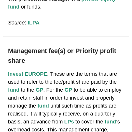
fund
or funds.
Source
:
ILPA
Management fee(s) or Priority profit
share
Invest EUROPE
: These are the terms that are
used to refer to the fee/profit share paid by the
fund
to the
GP
. For the
GP
to be able to employ
and retain staff in order to invest and properly
manage the
fund
until such time as profits are
realised, it will typically receive, on a quarterly
basis, an advance from
LPs
to cover the
fund
’s
overhead costs. This management charge,