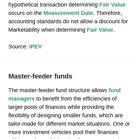
hypothetical transaction determining
Fair Value
occurs on the
Measurement Date
. Therefore,
accounting standards do not allow a discount for
Marketability when determining
Fair Value
.
Source
:
IPEV
Master-feeder funds
The master-feeder fund structure allows
fund
managers
to benefit from the efficiencies of
larger pools of finances while providing the
flexibility of designing smaller funds, which are
tailor-made for different market situations. One or
more investment vehicles pool their finances