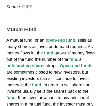
Source:
GIPS
Mutual Fund
A mutual fund, or an
open-end fund
, sells as
many shares as investor demand requires. As
money flows in, the
fund
grows. If money flows
out of the fund the number of the
fund
's
outstanding shares
drops.
Open-end funds
are sometimes closed to new investors, but
existing investors can still continue to invest
money in the
fund
. In order to sell shares an
investor usually sells the shares back to the
fund
. If an investor wishes to buy additional
shares in a mutual fund, the investor must buy