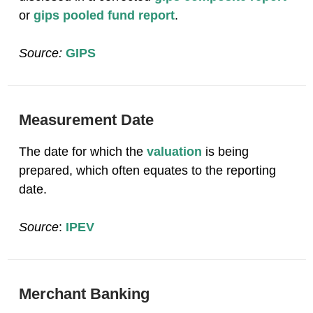
or
gips pooled fund report
.
Source:
GIPS
Measurement Date
The date for which the
valuation
is being
prepared, which often equates to the reporting
date.
Source
:
IPEV
Merchant Banking