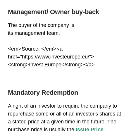
Management/ Owner buy-back
The buyer of the company is
its management team.
<em>Source: </em><a
href="https://www.investeurope.eu/">
<strong>Invest Europe</strong></a>
Mandatory Redemption
A right of an investor to require the company to
repurchase some or all of an investor's shares at
a stated price at a given time in the future. The
purchase price is usually the
Issue Price
,