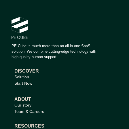
PE Cube is much more than an all-in-one SaaS
solution. We combine cutting-edge technology with
high-quality human support.
DISCOVER
Solution
Start Now
ABOUT
Our story
Team & Careers
RESOURCES