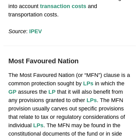
into account
transaction costs
and
transportation costs.
Source
:
IPEV
Most Favoured Nation
The Most Favoured Nation (or “MFN”) clause is a
common protection sought by
LPs
in which the
GP
assures the
LP
that it will also benefit from
any provisions granted to other
LPs
. The MFN
provision usually carves out specific provisions
that relate to tax or regulatory considerations of
individual
LPs
. The MFN may be found in the
constitutional documents of the fund or in side