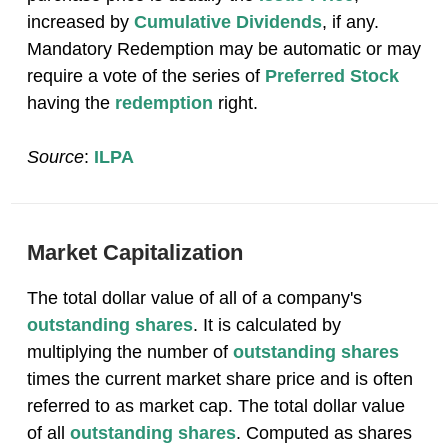
increased by
Cumulative Dividends
, if any.
Mandatory Redemption may be automatic or may
require a vote of the series of
Preferred Stock
having the
redemption
right.
Source
:
ILPA
Market Capitalization
The total dollar value of all of a company's
outstanding shares
. It is calculated by
multiplying the number of
outstanding shares
times the current market share price and is often
referred to as market cap. The total dollar value
of all
outstanding shares
. Computed as shares