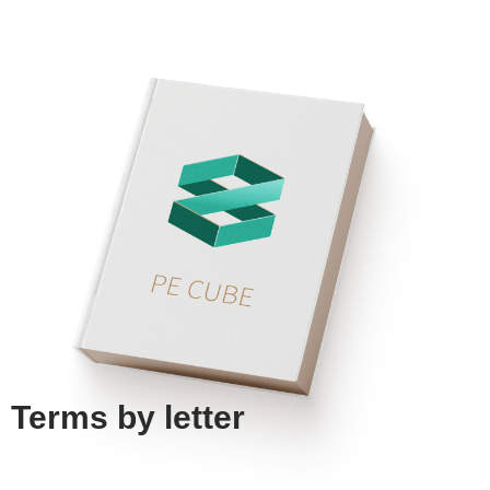
Terms by
letter