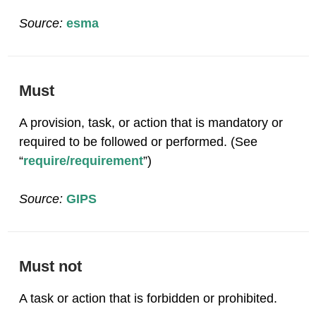
Source:
esma
Must
A provision, task, or action that is mandatory or
required to be followed or performed. (See
“
require/requirement
”)
Source:
GIPS
Must not
A task or action that is forbidden or prohibited.