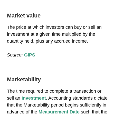
Market value
The price at which investors can buy or sell an
investment at a given time multiplied by the
quantity held, plus any accrued income.
Source:
GIPS
Marketability
The time required to complete a transaction or
sell an
Investment
. Accounting standards dictate
that the Marketability period begins sufficiently in
advance of the
Measurement Date
such that the