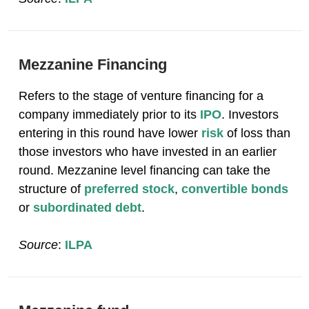
Mezzanine Financing
Refers to the stage of venture financing for a
company immediately prior to its
IPO
. Investors
entering in this round have lower
risk
of loss than
those investors who have invested in an earlier
round. Mezzanine level financing can take the
structure of
preferred stock
,
convertible bonds
or
subordinated debt
.
Source
:
ILPA