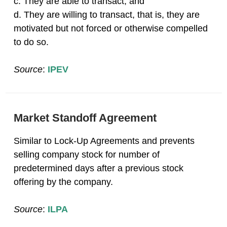
c. They are able to transact; and
d. They are willing to transact, that is, they are
motivated but not forced or otherwise compelled
to do so.
Source
:
IPEV
Market Standoff Agreement
Similar to Lock-Up Agreements and prevents
selling company stock for number of
predetermined days after a previous stock
offering by the company.
Source
:
ILPA