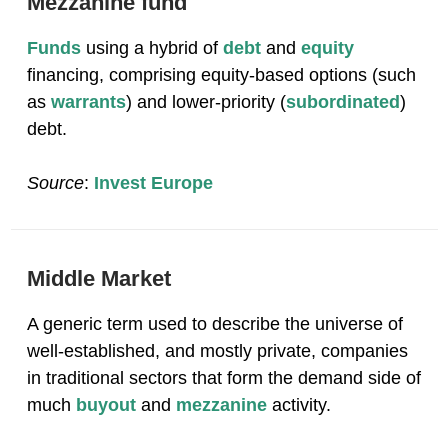
Mezzanine fund
Funds
using a hybrid of
debt
and
equity
financing, comprising equity-based options (such
as
warrants
) and lower-priority (
subordinated
)
debt.
Source
:
Invest Europe
Middle Market
A generic term used to describe the universe of
well-established, and mostly private, companies
in traditional sectors that form the demand side of
much
buyout
and
mezzanine
activity.