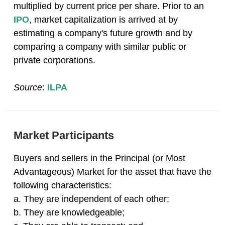
multiplied by current price per share. Prior to an
IPO
, market capitalization is arrived at by
estimating a company's future growth and by
comparing a company with similar public or
private corporations.
Source
:
ILPA
Market Participants
Buyers and sellers in the Principal (or Most
Advantageous) Market for the asset that have the
following characteristics:
a. They are independent of each other;
b. They are knowledgeable;