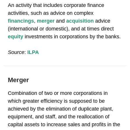
An activity that includes corporate finance
activities, such as advice on complex
financings
,
merger
and
acquisition
advice
(international or domestic), and at times direct
equity
investments in corporations by the banks.
Source
:
ILPA
Merger
Combination of two or more corporations in
which greater efficiency is supposed to be
achieved by the elimination of duplicate plant,
equipment, and staff, and the reallocation of
capital assets to increase sales and profits in the