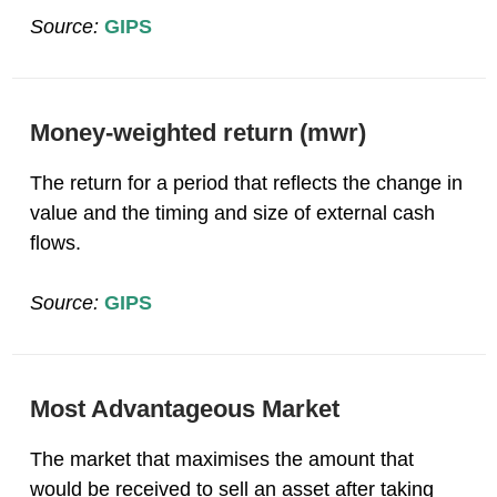
Source:
GIPS
Money-weighted return (mwr)
The return for a period that reflects the change in
value and the timing and size of external cash
flows.
Source:
GIPS
Most Advantageous Market
The market that maximises the amount that
would be received to sell an asset after taking