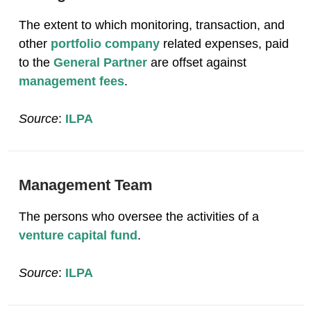
The extent to which monitoring, transaction, and
other
portfolio company
related expenses, paid
to the
General Partner
are offset against
management fees
.
Source
:
ILPA
Management Team
The persons who oversee the activities of a
venture capital fund
.
Source
:
ILPA