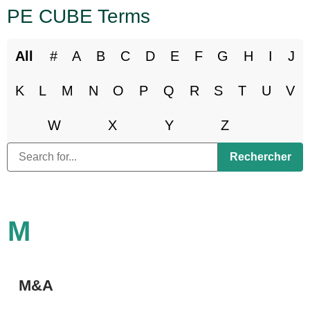
PE CUBE Terms
All
#
A
B
C
D
E
F
G
H
I
J
K
L
M
N
O
P
Q
R
S
T
U
V
W
X
Y
Z
M
M&A