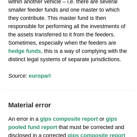
within another vehicle – i.e. there are several
smaller feeder funds and one master to which
they contribute. This master fund is then
responsible for performing all the investments of
the assets transferred to it from the feeders.
Sometimes, especially when the feeders are
hedge funds
, this is a way of complying with the
distinct legal systems of separate jurisdictions.
Source:
europarl
Material error
An error in a
gips composite report
or
gips
pooled fund report
that must be corrected and
disclosed in a corrected
gips composite report