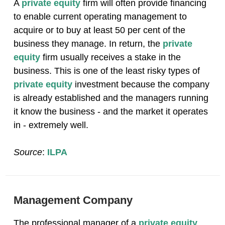
A
private equity
firm will often provide financing
to enable current operating management to
acquire or to buy at least 50 per cent of the
business they manage. In return, the
private
equity
firm usually receives a stake in the
business. This is one of the least risky types of
private equity
investment because the company
is already established and the managers running
it know the business - and the market it operates
in - extremely well.
Source
:
ILPA
Management Company
The professional manager of a
private equity