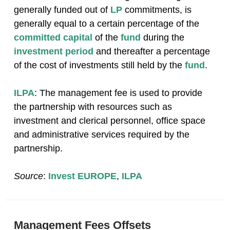
generally funded out of
LP
commitments, is
generally equal to a certain percentage of the
committed capital
of the
fund
during the
investment period
and thereafter a percentage
of the cost of investments still held by the
fund
.
ILPA
: The management fee is used to provide
the partnership with resources such as
investment and clerical personnel, office space
and administrative services required by the
partnership.
Source
:
Invest EUROPE
,
ILPA
Management Fees Offsets